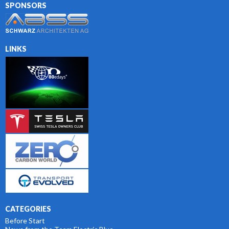
SPONSORS
LINKS
CATEGORIES
Before Start