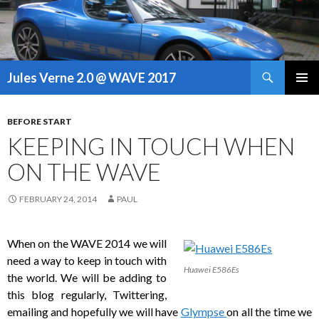
Search
Jules Verne 2.0 @ WAVE 2017
SKIP
PRIMAR
TO
MENU
CONTENT
BEFORE START
KEEPING IN TOUCH WHEN
ON THE WAVE
FEBRUARY 24, 2014
PAUL
When on the WAVE 2014 we will
need a way to keep in touch with
Huawei E586Es
the world. We will be adding to
this blog regularly, Twittering,
emailing and hopefully we will have
Glympse
on all the time we