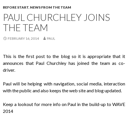
BEFORE START
,
NEWS FROM THE TEAM
PAUL CHURCHLEY JOINS
THE TEAM
FEBRUARY 16, 2014
PAUL
This is the first post to the blog so it is appropriate that it
announces that Paul Churchley has joined the team as co-
driver.
Paul will be helping with navigation, social media, interaction
with the public and also keeps the web site and blog updated.
Keep a lookout for more info on Paul in the build-up to WAVE
2014