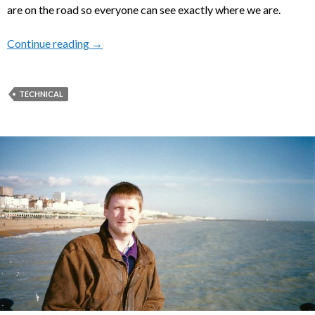
are on the road so everyone can see exactly where we are.
Continue reading
Keeping in Touch When on the WAVE
→
TECHNICAL