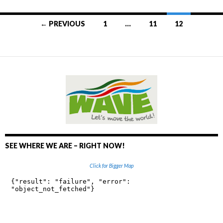
← PREVIOUS
1
…
11
12
Posts
navigation
SEE WHERE WE ARE – RIGHT NOW!
Click for Bigger Map