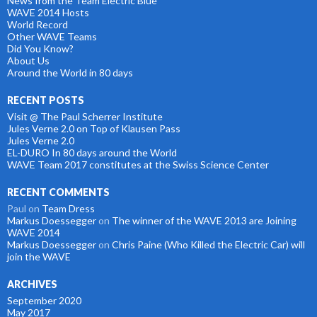
News from the Team Electric Blue
WAVE 2014 Hosts
World Record
Other WAVE Teams
Did You Know?
About Us
Around the World in 80 days
RECENT POSTS
Visit @ The Paul Scherrer Institute
Jules Verne 2.0 on Top of Klausen Pass
Jules Verne 2.0
EL-DURO In 80 days around the World
WAVE Team 2017 constitutes at the Swiss Science Center
RECENT COMMENTS
Paul
on
Team Dress
Markus Doessegger
on
The winner of the WAVE 2013 are Joining
WAVE 2014
Markus Doessegger
on
Chris Paine (Who Killed the Electric Car) will
join the WAVE
ARCHIVES
September 2020
May 2017