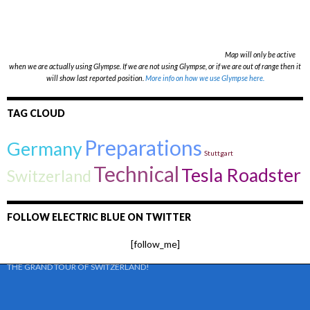
Map will only be active
when we are actually using Glympse. If we are not using Glympse, or if we are out of range then it
will show last reported position.
More info on how we use Glympse here.
TAG CLOUD
Preparations
Germany
Stuttgart
Technical
Tesla Roadster
Switzerland
FOLLOW ELECTRIC BLUE ON TWITTER
[follow_me]
THE GRAND TOUR OF SWITZERLAND!