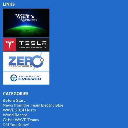
LINKS
CATEGORIES
Before Start
News from the Team Electric Blue
WAVE 2014 Hosts
World Record
Other WAVE Teams
Did You Know?