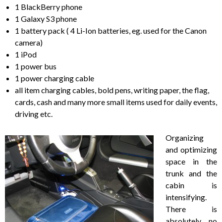
1 BlackBerry phone
1 Galaxy S3 phone
1 battery pack ( 4 Li-Ion batteries, eg. used for the Canon
camera)
1 iPod
1 power bus
1 power charging cable
all item charging cables, bold pens, writing paper, the flag,
cards, cash and many more small items used for daily events,
driving etc.
Organizing
and optimizing
space in the
trunk and the
cabin is
intensifying.
There is
absolutely no