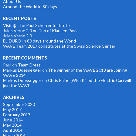
About Us
Around the World in 80 days
RECENT POSTS
Visit @ The Paul Scherrer Institute
Jules Verne 2.0 on Top of Klausen Pass
Jules Verne 2.0
EL-DURO In 80 days around the World
WAVE Team 2017 constitutes at the Swiss Science Center
RECENT COMMENTS
Paul
on
Team Dress
Markus Doessegger
on
The winner of the WAVE 2013 are Joining
WAVE 2014
Markus Doessegger
on
Chris Paine (Who Killed the Electric Car) will
join the WAVE
ARCHIVES
September 2020
May 2017
February 2017
June 2014
May 2014
April 2014
March 2014