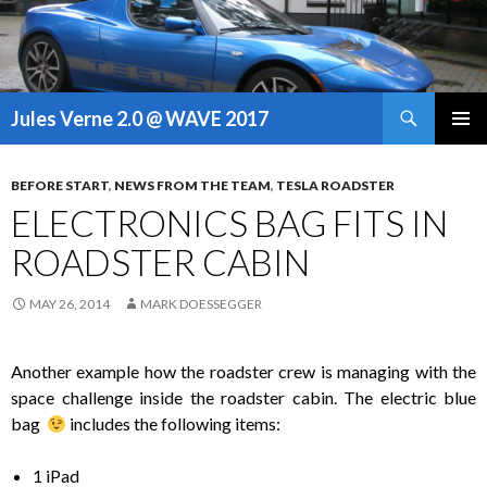
Search
Jules Verne 2.0 @ WAVE 2017
SKIP
PRIMAR
TO
MENU
CONTENT
BEFORE START
,
NEWS FROM THE TEAM
,
TESLA ROADSTER
ELECTRONICS BAG FITS IN
ROADSTER CABIN
MAY 26, 2014
MARK DOESSEGGER
Another example how the roadster crew is managing with the
space challenge inside the roadster cabin. The electric blue
bag
includes the following items:
1 iPad