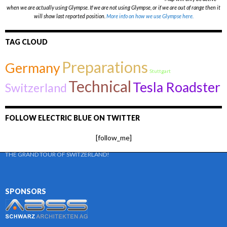
when we are actually using Glympse. If we are not using Glympse, or if we are out of range then it
will show last reported position.
More info on how we use Glympse here.
TAG CLOUD
Preparations
Germany
Stuttgart
Technical
Tesla Roadster
Switzerland
FOLLOW ELECTRIC BLUE ON TWITTER
[follow_me]
THE GRAND TOUR OF SWITZERLAND!
SPONSORS