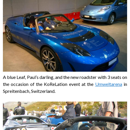
A blue Leaf, Paul’s darling, and the new roadster with 3 seats on
the occasion of the KoReLation event at the
Umweltarena
in
Spreitenbach, Switzerland.