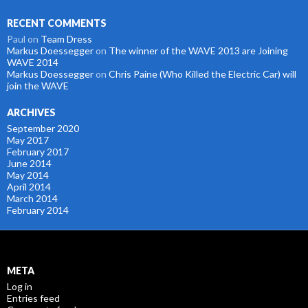
RECENT COMMENTS
Paul
on
Team Dress
Markus Doessegger
on
The winner of the WAVE 2013 are Joining
WAVE 2014
Markus Doessegger
on
Chris Paine (Who Killed the Electric Car) will
join the WAVE
ARCHIVES
September 2020
May 2017
February 2017
June 2014
May 2014
April 2014
March 2014
February 2014
META
Log in
Entries feed