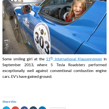
th
Some smiling girl at the
11
International Klausenrennen
in
September 2013, where 5 Tesla Roadsters performed
exceptionally well against conventional combustion engine
cars. EV’s have gained ground.
Share this: