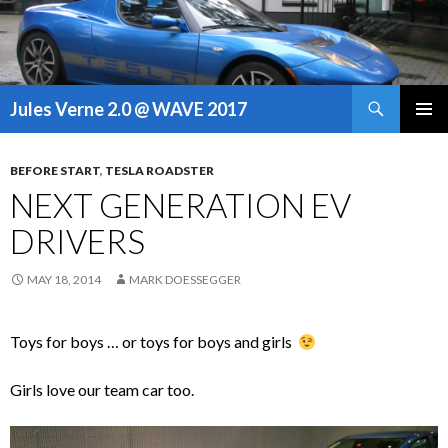
Search
Jules Verne 2.0 @ WAVE 2017
SKIP
PRIMAR
TO
MENU
CONTENT
BEFORE START
,
TESLA ROADSTER
NEXT GENERATION EV
DRIVERS
MAY 18, 2014
MARK DOESSEGGER
Toys for boys … or toys for boys and girls
Girls love our team car too.