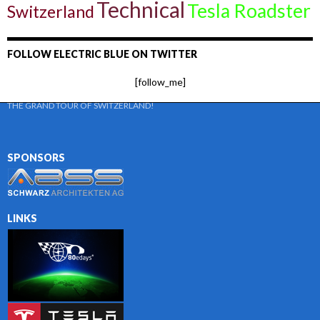
Technical
Tesla Roadster
Switzerland
FOLLOW ELECTRIC BLUE ON TWITTER
[follow_me]
THE GRAND TOUR OF SWITZERLAND!
SPONSORS
LINKS