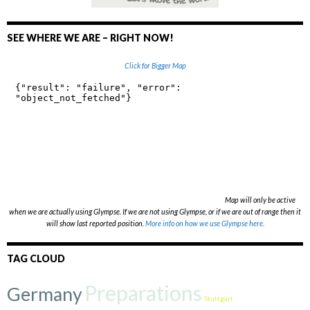
)
)
w
w
)
)
SEE WHERE WE ARE – RIGHT NOW!
Click for Bigger Map
Map will only be active
when we are actually using Glympse. If we are not using Glympse, or if we are out of range then it
will show last reported position.
More info on how we use Glympse here.
TAG CLOUD
Preparations
Germany
Stuttgart