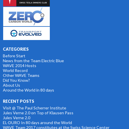
CATEGORIES
Before Start
News from the Team Electric Blue
WAVE 2014 Hosts
World Record
Other WAVE Teams
Did You Know?
About Us
Around the World in 80 days
RECENT POSTS
Visit @ The Paul Scherrer Institute
Jules Verne 2.0 on Top of Klausen Pass
Jules Verne 2.0
EL-DURO In 80 days around the World
WAVE Team 2017 constitutes at the Swiss Science Center