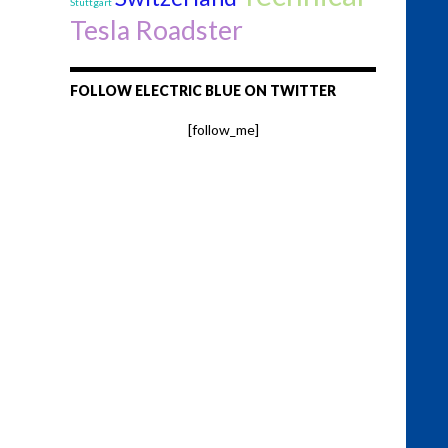
Stuttgart
Tesla Roadster
FOLLOW ELECTRIC BLUE ON TWITTER
[follow_me]