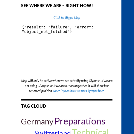
SEE WHERE WE ARE – RIGHT NOW!
Click for Bigger Map
Map will only be active when we are actually using Glympse. If we are
not using Glympse, or if we are out of range then it will show last
reported position.
More info on how we use Glympse here.
TAG CLOUD
Preparations
Germany
Technical
Switzerland