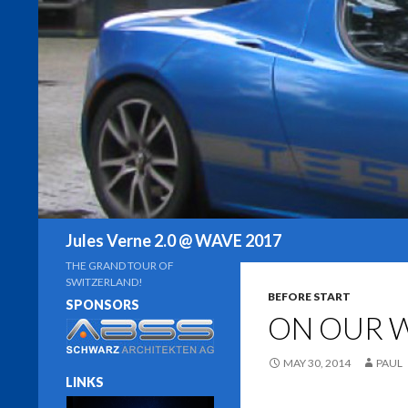
Search
Jules Verne 2.0 @ WAVE 2017
THE GRAND TOUR OF
SWITZERLAND!
BEFORE START
SPONSORS
ON OUR 
MAY 30, 2014
PAUL
LINKS