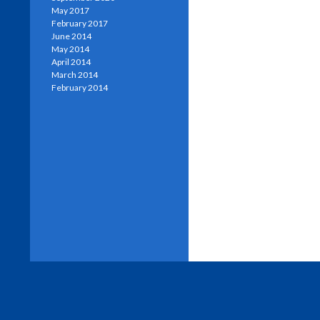
May 2017
February 2017
June 2014
May 2014
April 2014
March 2014
February 2014