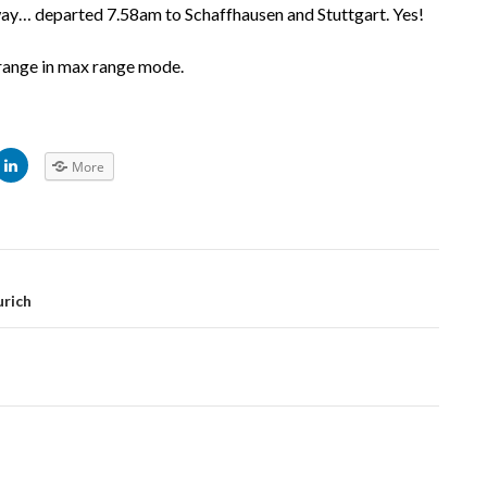
way… departed 7.58am to Schaffhausen and Stuttgart. Yes!
range in max range mode.
C
More
l
i
c
k
t
o
s
h
a
r
urich
e
o
n
L
i
n
k
e
d
I
n
(
O
p