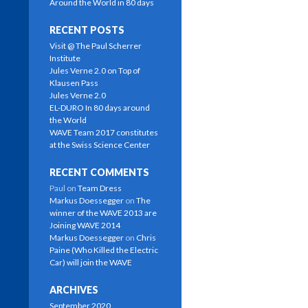
n
n
e
s
Around the World in 80 days
s
s
n
i
i
i
s
n
n
n
i
n
RECENT POSTS
n
n
n
e
e
e
n
w
Visit @ The Paul Scherrer
w
w
e
w
Institute
w
w
w
i
i
i
w
n
Jules Verne 2.0 on Top of
n
n
i
d
Klausen Pass
d
d
n
o
o
o
d
w
Jules Verne 2.0
w
w
o
)
EL-DURO In 80 days around
)
)
w
)
the World
WAVE Team 2017 constitutes
at the Swiss Science Center
RECENT COMMENTS
Paul
on
Team Dress
Markus Doessegger
on
The
winner of the WAVE 2013 are
Joining WAVE 2014
Markus Doessegger
on
Chris
Paine (Who Killed the Electric
Car) will join the WAVE
ARCHIVES
September 2020