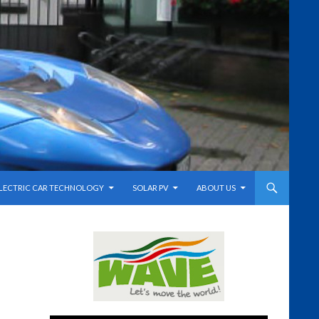
LECTRIC CAR TECHNOLOGY
SOLAR PV
ABOUT US