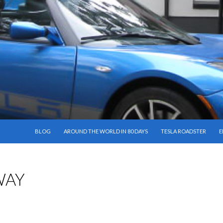
SKIP TO CONTENT
BLOG
AROUND THE WORLD IN 80 DAYS
TESLA ROADSTER
E
WAY